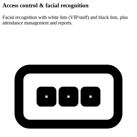
Access control & facial recognition
Facial recognition with white lists (VIP/staff) and black lists, plus
attendance management and reports.