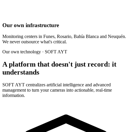
Our own infrastructure
Monitoring centers in Funes, Rosario, Bahía Blanca and Neuquén.
We never outsource what's critical.
Our own technology · SOFT AYT
A platform that doesn't just record: it
understands
SOFT AYT centralizes artificial intelligence and advanced
management to turn your cameras into actionable, real-time
information.