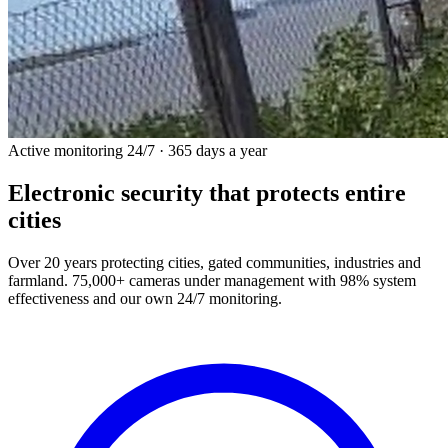
Active monitoring 24/7 · 365 days a year
Electronic security
that protects entire
cities
Over 20 years protecting cities, gated communities, industries and
farmland. 75,000+ cameras under management with 98% system
effectiveness and our own 24/7 monitoring.