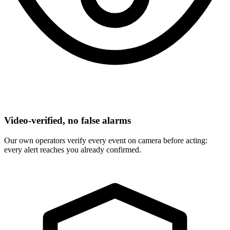
Video-verified, no false alarms
Our own operators verify every event on camera before acting:
every alert reaches you already confirmed.