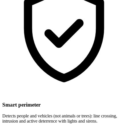
Smart perimeter
Detects people and vehicles (not animals or trees): line crossing,
intrusion and active deterrence with lights and sirens.