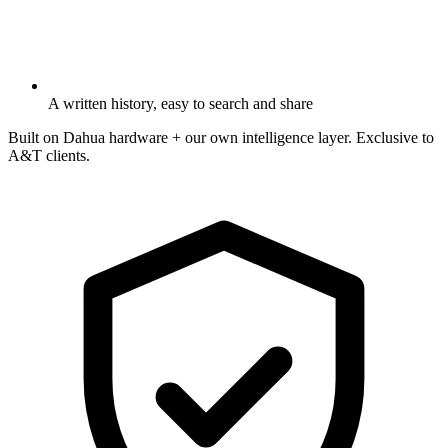
A written history, easy to search and share
Built on Dahua hardware + our own intelligence layer. Exclusive to
A&T clients.