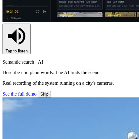
Tap to listen
Semantic search · AI
Describe it in plain words. The AI finds the scene.
Real recording of the system running on a city's cameras.
See the full demo
Skip