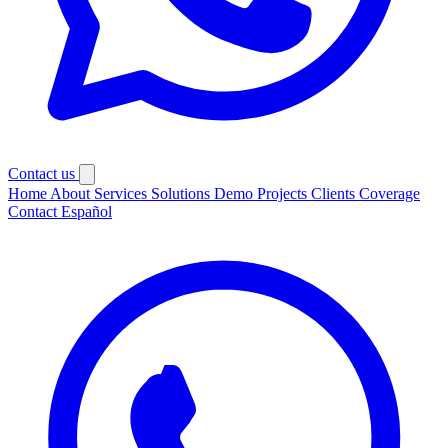
Contact us
Home
About
Services
Solutions
Demo
Projects
Clients
Coverage
Contact
Español