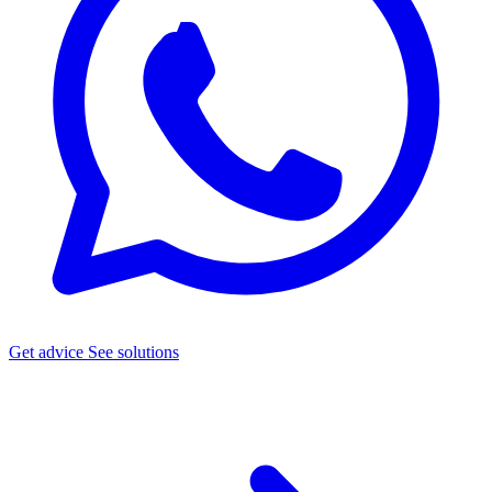
Get advice
See solutions