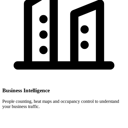
Business Intelligence
People counting, heat maps and occupancy control to understand
your business traffic.