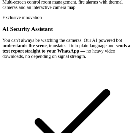
Multi-screen control room management, fire alarms with thermal
cameras and an interactive camera map.
Exclusive innovation
AI Security Assistant
You can't always be watching the cameras. Our AI-powered bot
understands the scene
, translates it into plain language and
sends a
text report straight to your WhatsApp
— no heavy video
downloads, no depending on signal strength.