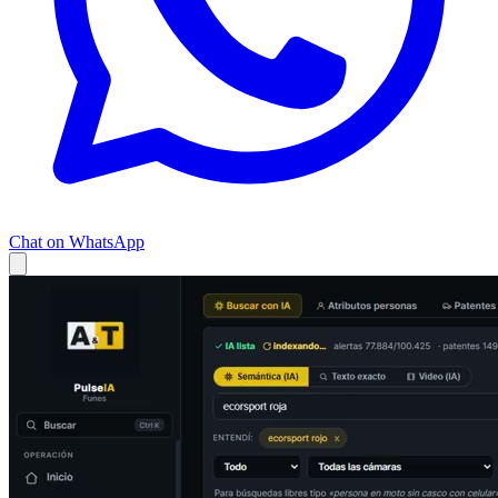
Chat on WhatsApp