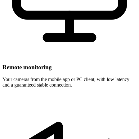
Remote monitoring
Your cameras from the mobile app or PC client, with low latency
and a guaranteed stable connection.