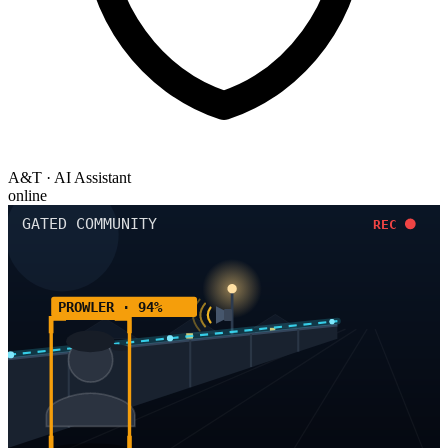
A&T · AI Assistant
online
GATED COMMUNITY
REC
PROWLER · 94%