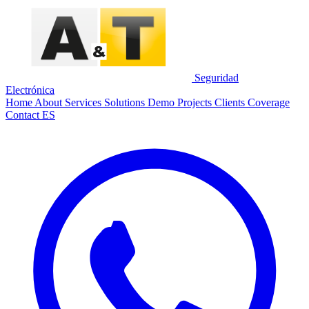
Seguridad
Electrónica
Home
About
Services
Solutions
Demo
Projects
Clients
Coverage
Contact
ES