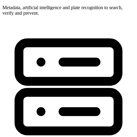
Metadata, artificial intelligence and plate recognition to search,
verify and prevent.