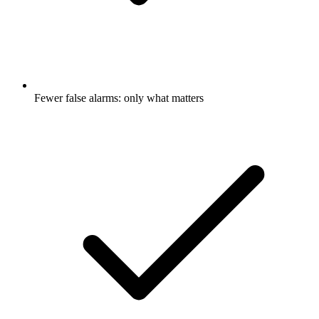
Fewer false alarms: only what matters