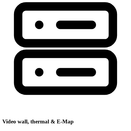
Video wall, thermal & E-Map