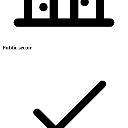
Public sector