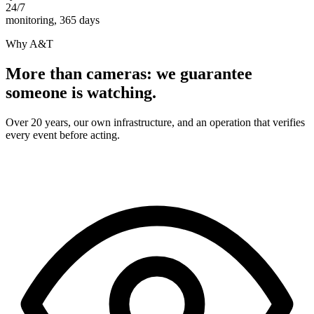
24/7
monitoring, 365 days
Why A&T
More than cameras: we guarantee
someone is watching.
Over 20 years, our own infrastructure, and an operation that verifies
every event before acting.