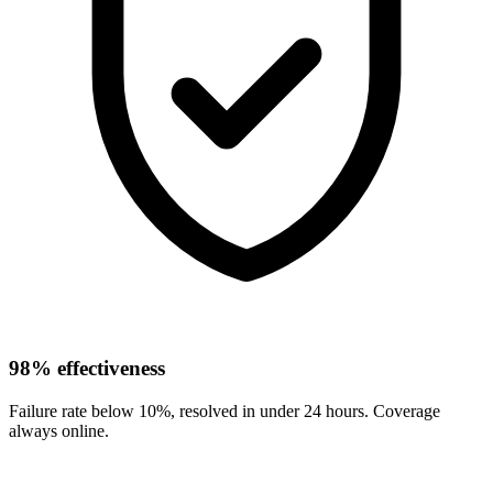
98% effectiveness
Failure rate below 10%, resolved in under 24 hours. Coverage
always online.