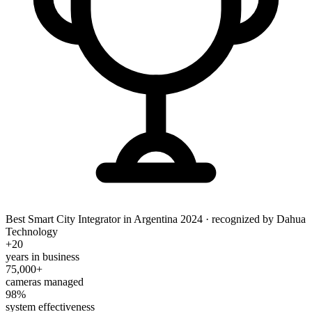
Best Smart City Integrator in Argentina 2024
· recognized by Dahua
Technology
+20
years in business
75,000+
cameras managed
98%
system effectiveness