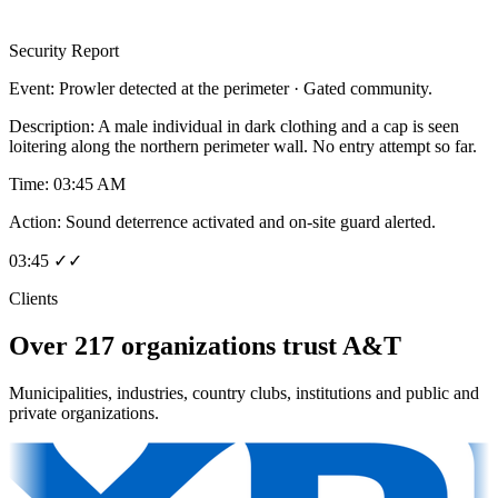
Security Report
Event:
Prowler detected at the perimeter · Gated community.
Description:
A male individual in dark clothing and a cap is seen
loitering along the northern perimeter wall. No entry attempt so far.
Time:
03:45 AM
Action:
Sound deterrence activated and on-site guard alerted.
03:45 ✓✓
Clients
Over 217 organizations trust A&T
Municipalities, industries, country clubs, institutions and public and
private organizations.