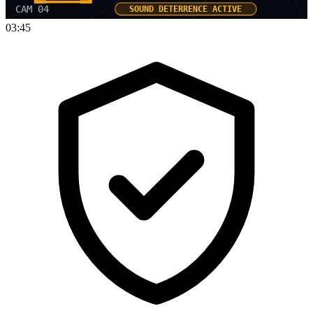
CAM 04
SOUND DETERRENCE ACTIVE
03:45