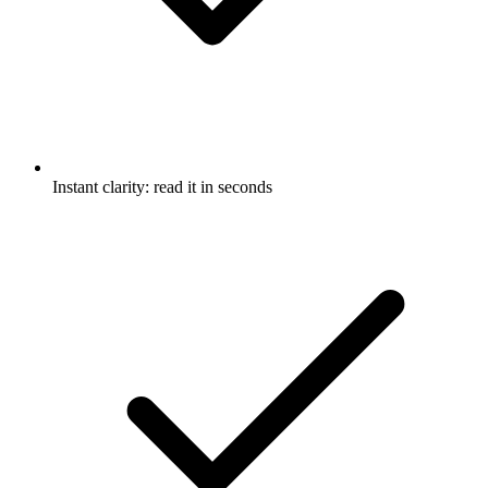
Instant clarity: read it in seconds