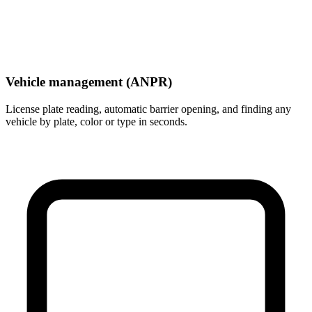
Vehicle management (ANPR)
License plate reading, automatic barrier opening, and finding any
vehicle by plate, color or type in seconds.