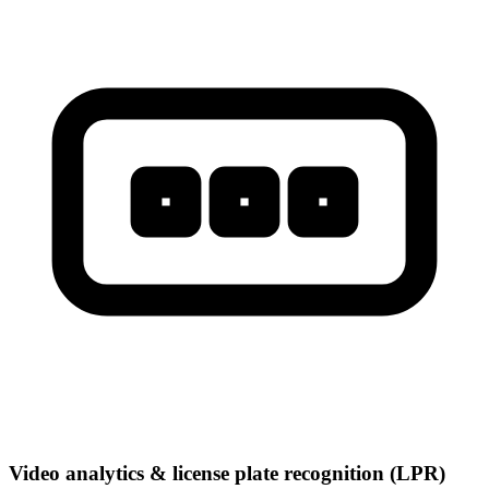
Video analytics & license plate recognition (LPR)